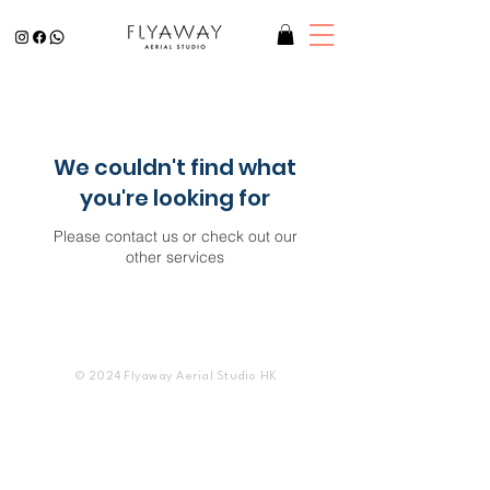
We couldn't find what
you're looking for
Please contact us or check out our
other services
© 2024 Flyaway Aerial Studio HK