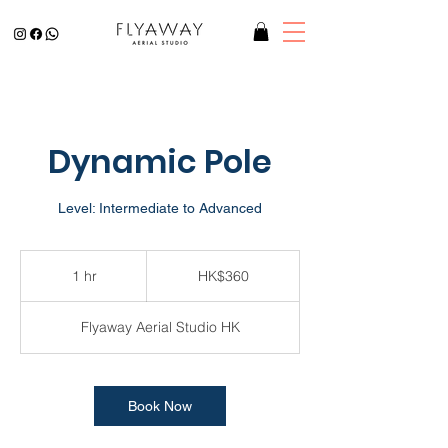
Dynamic Pole
Level: Intermediate to Advanced
360
Hong
1 hr
1
HK$360
Kong
dollars
h
Flyaway Aerial Studio HK
Book Now