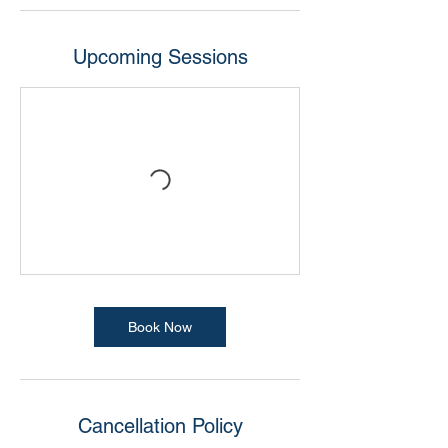
Upcoming Sessions
Book Now
Cancellation Policy