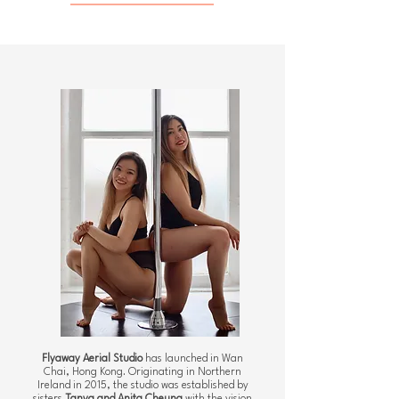
Flyaway Aerial Studio
has launched in Wan
Chai, Hong Kong. Originating in Northern
Ireland in 2015, the studio was established by