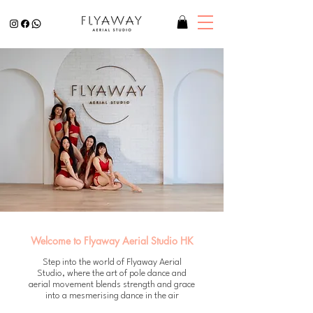
Welcome to Flyaway Aerial Studio HK
Step into the world of Flyaway Aerial
Studio, where the art of pole dance and
aerial movement blends strength and grace
into a mesmerising dance in the air