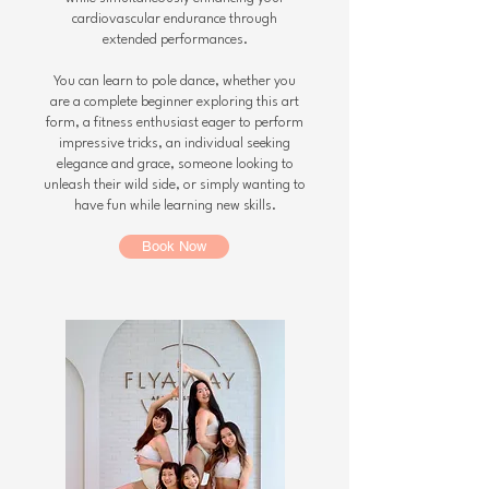
cardiovascular endurance through
extended performances.
You can learn to pole dance, whether you
are a complete beginner exploring this art
form, a fitness enthusiast eager to perform
impressive tricks, an individual seeking
elegance and grace, someone looking to
unleash their wild side, or simply wanting to
have fun while learning new skills.
Book Now