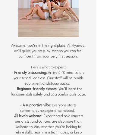
Awesome, you’re in the right place. At Flyaway,
we’ll guide you step-by-step so you can feel
confident from your very first session.
Here’s what to expect:
-
Friendly onboarding
: Arrive 5-10 mins before
your scheduled class. Our staff will help with
equipment and studio basics.
-
Beginner-friendly classes
: You’ll learn the
fundamentals safely and at a comfortable pace.
-
A supportive vibe
: Everyone starts
somewhere, no experience needed.
-
All levels welcome
: Experienced pole dancers,
aerialists, and dancers are also more than
welcome to join, whether you’re looking to
refine skills, learn new techniques, or keep