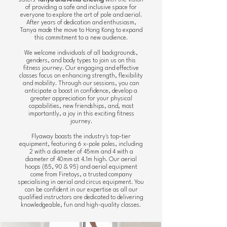
sisters
Tanya and Anita Cheung
with the vision
of providing a safe and inclusive space for
everyone to explore the art of pole and aerial.
After years of dedication and enthusiasm,
Tanya made the move to Hong Kong to expand
this commitment to a new audience.
We welcome individuals of all backgrounds,
genders, and body types to join us on this
fitness journey. Our engaging and effective
classes focus on enhancing strength, flexibility
and mobility. Through our sessions, you can
anticipate a boost in confidence, develop a
greater appreciation for your physical
capabilities, new friendships, and, most
importantly, a joy in this exciting fitness
journey.
Flyaway boasts the industry's top-tier
equipment, featuring
6 x-pole poles, including
2 with a diameter of 45mm and 4 with a
diameter of 40mm at 4.1m high.
Our aerial
hoops (85, 90 & 95) and aerial equipment
come from Firetoys, a trusted company
specialising in aerial and circus equipment. You
can be confident in our expertise as all our
qualified instructors are dedicated to delivering
knowledgeable, fun and high-quality classes.