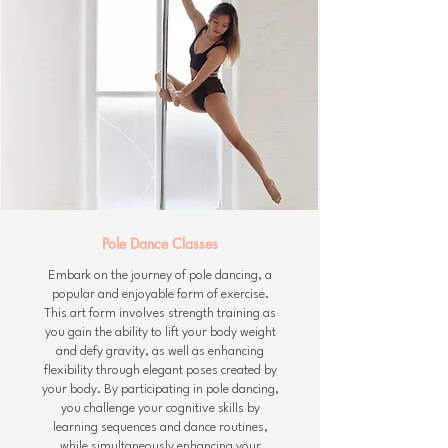
Pole Dance Classes
Embark on the journey of pole dancing, a
popular and enjoyable form of exercise.
This art form involves strength training as
you gain the ability to lift your body weight
and defy gravity, as well as enhancing
flexibility through elegant poses created by
your body. By participating in pole dancing,
you challenge your cognitive skills by
learning sequences and dance routines,
while simultaneously enhancing your