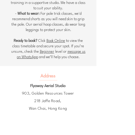
training in a supportive studio. We have a class
to suit your ability.
-
What to wear:
For pole trick classes, we'd
recommend shorts as you will need skin to grip
the pole. Our aerial hoop classes, do wear long
leggings to protect your skin.
Ready to book?
Click
Book Online
to view the
class timetable and secure your spot. If you’re
unsure, check the
Beginner
level or
message us
on WhatsApp
and we’ll help you choose.
Address
Flyaway Aerial Studio
903,
Golden Resources Tower
218 Jaffe Road,
Wan Chai,
Hong Kong
The closest MTR exit is Wan Chai, A1
or Exhibition Centre, B3