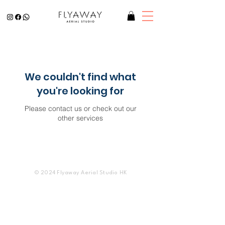
We couldn't find what
you're looking for
Please contact us or check out our
other services
© 2024 Flyaway Aerial Studio HK